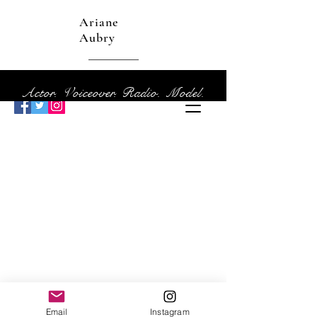
Ariane
Aubry
Actor. Voiceover. Radio. Model.
Email
Instagram