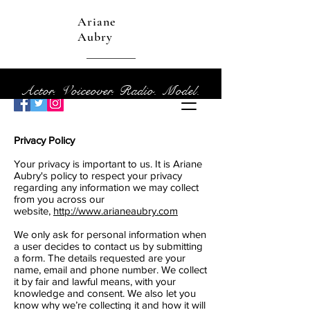
Ariane
Aubry
Actor. Voiceover. Radio. Model.
Privacy Policy
Your privacy is important to us. It is Ariane
Aubry's policy to respect your privacy
regarding any information we may collect
from you across our
website,
http://www.arianeaubry.com
We only ask for personal information when
a user decides to contact us by submitting
a form. The details requested are your
name, email and phone number. We collect
it by fair and lawful means, with your
knowledge and consent. We also let you
know why we’re collecting it and how it will