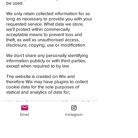
be used.
We only retain collected information for as
long as necessary to provide you with your
requested service. What data we store,
we’ll protect within commercially
acceptable means to prevent loss and
theft, as well as unauthorised access,
disclosure, copying, use or modification.
We don’t share any personally identifying
information publicly or with third-parties,
except when required to by law.
The website is created on Wix and
therefore Wix may have plugins to collect
cookie data for the sole purposes of
statical and analytics of data for;
- tracking how many users visit our website
- understanding what page our users visit
- website traffic
Email
Instagram
- location
By accepting our cookie policy you are
agreeing to the above terms and