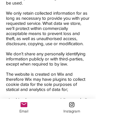
be used.
We only retain collected information for as
long as necessary to provide you with your
requested service. What data we store,
we’ll protect within commercially
acceptable means to prevent loss and
theft, as well as unauthorised access,
disclosure, copying, use or modification.
We don’t share any personally identifying
information publicly or with third-parties,
except when required to by law.
The website is created on Wix and
therefore Wix may have plugins to collect
cookie data for the sole purposes of
statical and analytics of data for;
- tracking how many users visit our website
- understanding what page our users visit
- website traffic
Email
Instagram
- location
By accepting our cookie policy you are
agreeing to the above terms and