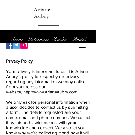
Ariane
Aubry
Actor. Voiceover. Radio. Model.
Privacy Policy
Your privacy is important to us. It is Ariane
Aubry's policy to respect your privacy
regarding any information we may collect
from you across our
website,
http://www.arianeaubry.com
We only ask for personal information when
a user decides to contact us by submitting
a form. The details requested are your
name, email and phone number. We collect
it by fair and lawful means, with your
knowledge and consent. We also let you
know why we’re collecting it and how it will