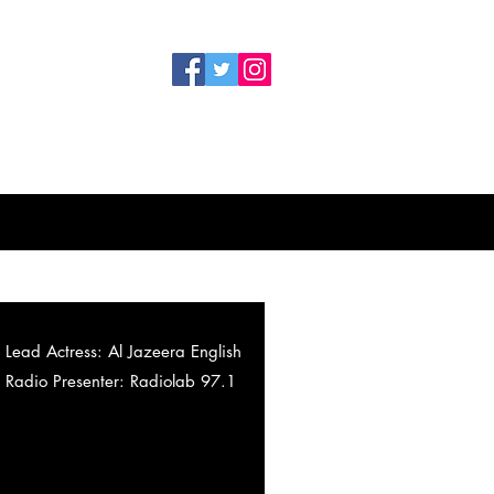
Lead Actress: Al Jazeera English
Radio Presenter: Radiolab 97.1