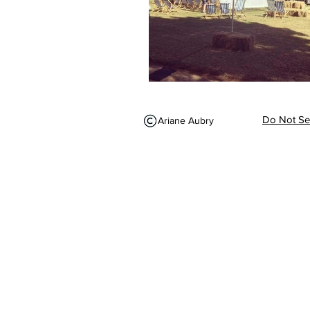
Do Not Sel
Ariane Aubry