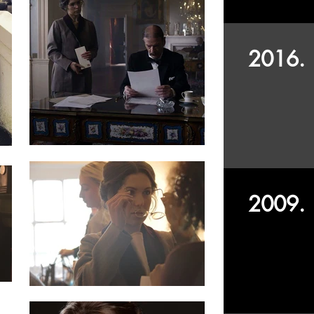
2016.
2009.