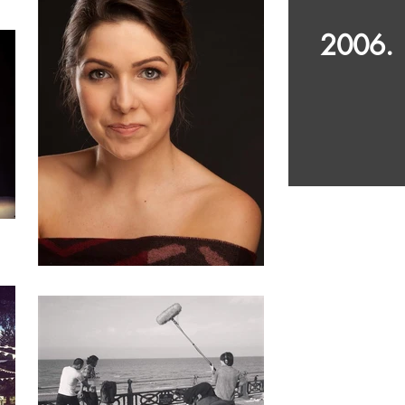
2006.