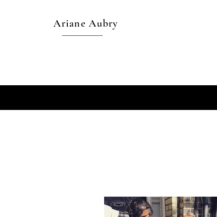
Ariane Aubry