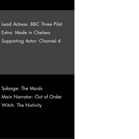
Lead Actress: BBC Three Pilot
Extra: Made in Chelsea
Supporting Actor: Channel 4
Solange: The Maids
Main Narrator: Out of Order
Witch: The Nativity