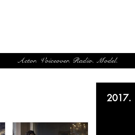
Actor. Voiceover. Radio. Model.
2017.