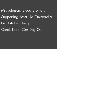
Mrs Johnson: Blood Brothers
Supporting Actor: La Cucaracha
Lead Actor: Hung
Carol, Lead: Our Day Out