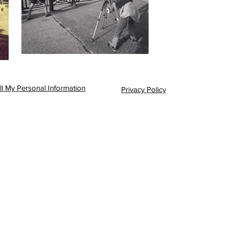
l My Personal Information
Privacy Policy