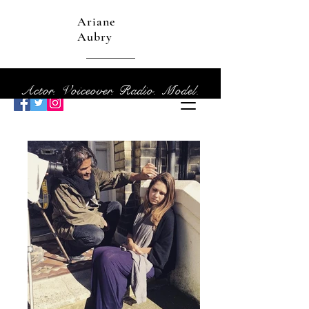
Ariane
Aubry
Actor. Voiceover. Radio. Model.