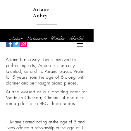
Ariane
Aubry
Actor. Voiceover. Radio. Model.
Ariane has always been involved in
performing arts, Ariane is musically
talented; as a child Ariane played Violin
for 5 years from the age of 6 along with
clarinet and self taught piano pieces.
Ariane worked as a supporting actor for
Made in Chelsea, Channel 4 and also
ran a pilot for a BBC Three Series.
Facts About Me
Ariane started acting
at the age of 5 and
was offered a scholarship at the age of 11